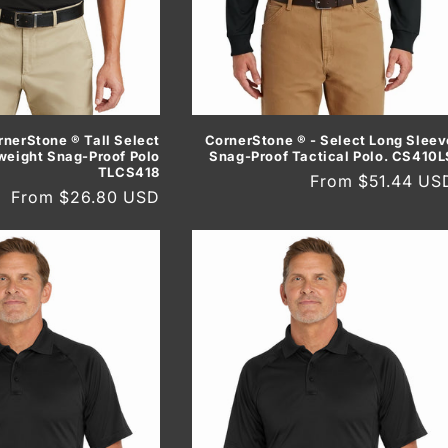
rnerStone ® Tall Select
CornerStone ® - Select Long Sleev
weight Snag-Proof Polo
Snag-Proof Tactical Polo. CS410L
TLCS418
Regular
From $51.44 US
Regular
From $26.80 USD
price
price