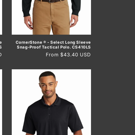
e
CornerStone ® - Select Long Sleeve
S
Snag-Proof Tactical Polo. CS410LS
D
Regular
From $43.40 USD
price