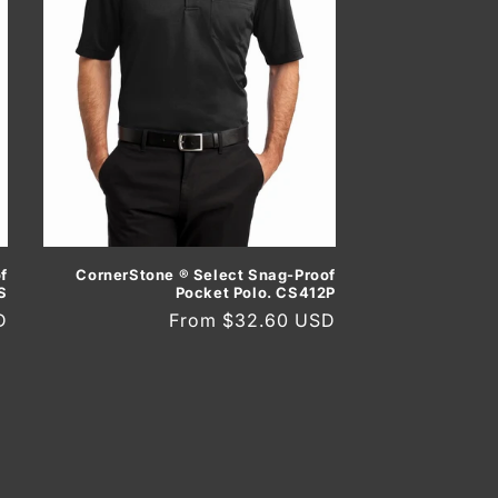
f
CornerStone ® Select Snag-Proof
S
Pocket Polo. CS412P
D
Regular
From $32.60 USD
price