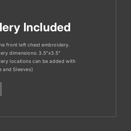
ery Included
the front left chest embroidery.
ery dimensions: 3.5"x3.5"
ery locations can be added with
e and Sleeves)