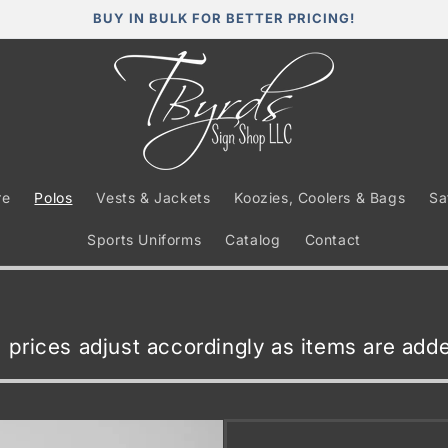
BUY IN BULK FOR BETTER PRICING!
re
Polos
Vests & Jackets
Koozies, Coolers & Bags
Sa
Sports Uniforms
Catalog
Contact
t, prices adjust accordingly as items are ad