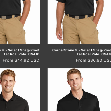
 ® - Select Snag-Proof
CornerStone ® - Select Snag-Proo
Tactical Polo. CS410
Tactical Polo. CS41
Regular
From $44.92 USD
Regular
From $36.90 US
price
price