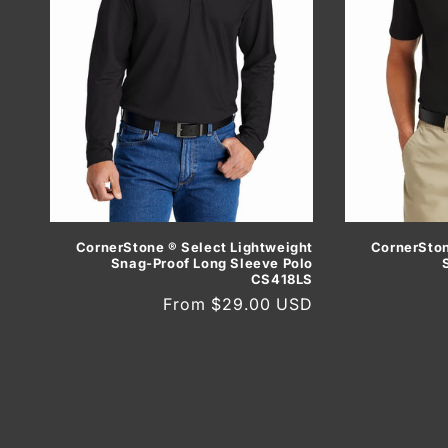
CornerSton
CornerStone ® Select Lightweight
Snag-Proof Long Sleeve Polo
CS418LS
Regular
From $29.00 USD
price