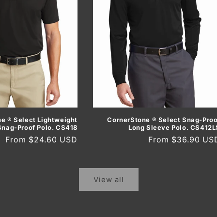
CornerStone ® Select Snag-Proo
e ® Select Lightweight
Long Sleeve Polo. CS412L
Snag-Proof Polo. CS418
Regular
From $36.90 US
Regular
From $24.60 USD
price
price
View all