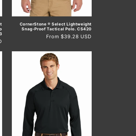
t
CornerStone ® Select Lightweight
o
Snag-Proof Tactical Polo. CS420
3
Regular
From $39.28 USD
D
price