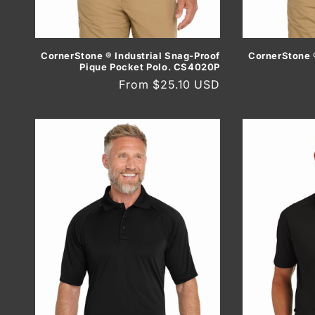
CornerStone ® Industrial Snag-Proof
CornerStone ®
Pique Pocket Polo. CS4020P
Regular
From $25.10 USD
price