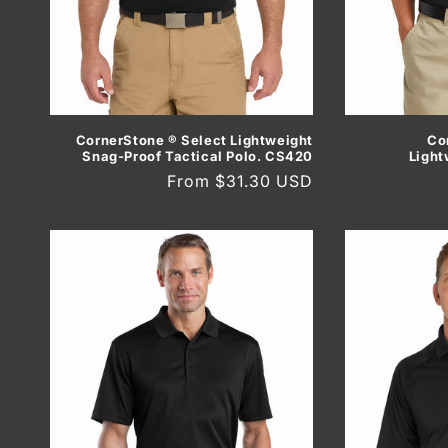
Co
CornerStone ® Select Lightweight
Light
Snag-Proof Tactical Polo. CS420
Regular
From $31.30 USD
price