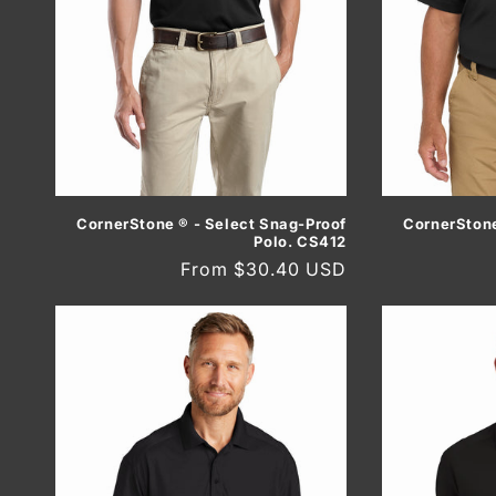
CornerStone ® - Select Snag-Proof
CornerStone
Polo. CS412
Regular
From $30.40 USD
price