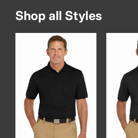
Shop all Styles