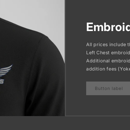
Embroid
All prices include 
Left Chest embroid
Additional embroid
addition fees (Yok
Button label