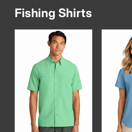
Fishing Shirts