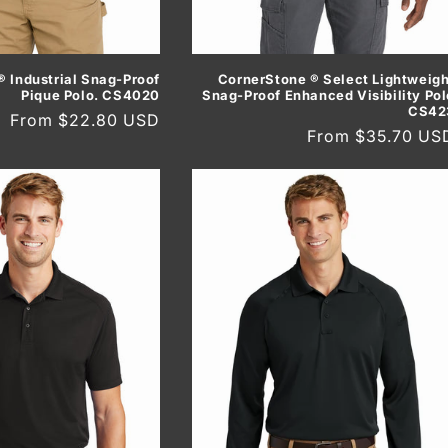
 Industrial Snag-Proof
CornerStone ® Select Lightweigh
Pique Polo. CS4020
Snag-Proof Enhanced Visibility Pol
CS42
Regular
From $22.80 USD
Regular
From $35.70 US
price
price