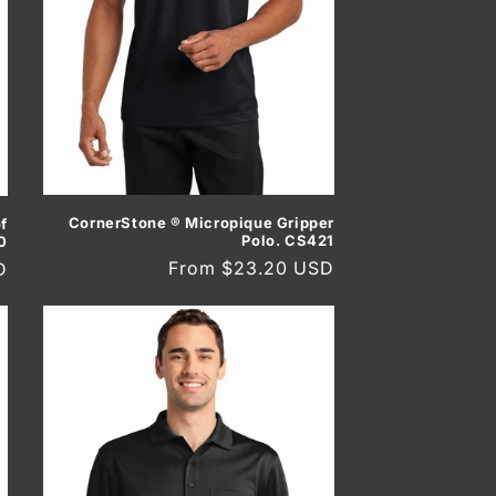
CornerStone ® Micropique Gripper
f
Polo. CS421
0
Regular
From $23.20 USD
D
price