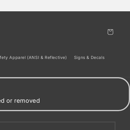
Cart
fety Apparel (ANSI & Reflective)
Signs & Decals
ded or removed