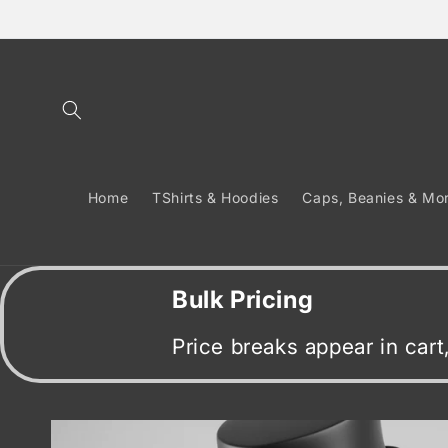
Skip to
content
Home
TShirts & Hoodies
Caps, Beanies & Mo
Bulk Pricing
Price breaks appear in car