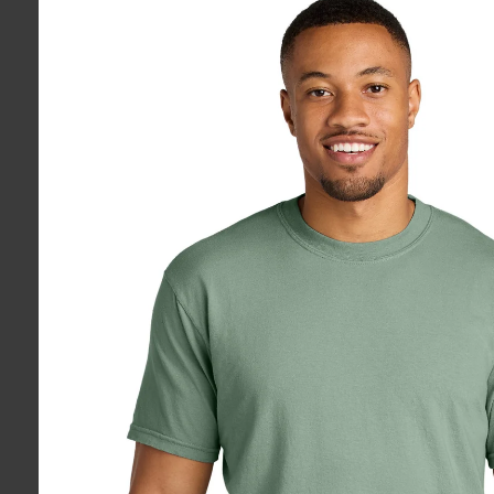
information