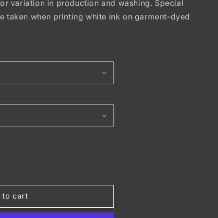
lor variation in production and washing. Special
be taken when printing white ink on garment-dyed
T
 to cart