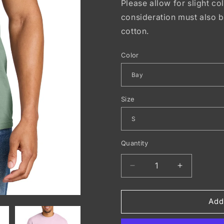
Please allow for slight co
consideration must also 
cotton.
Color
Size
Quantity
Decrease
Increase
quantity
quantity
for
for
COMFORT
COMFOR
Add
COLORS
COLORS
®
®