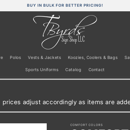
BUY IN BULK FOR BETTER PRICING!
re
Polos
Vests & Jackets
Koozies, Coolers & Bags
Sa
Sports Uniforms
Catalog
Contact
t, prices adjust accordingly as items are ad
COMFORT COLORS