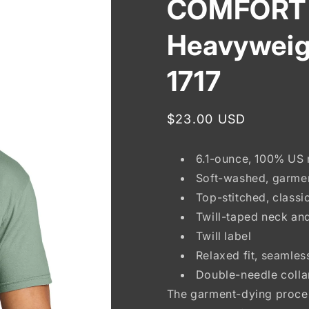
COMFORT
Heavyweig
1717
Regular
$23.00 USD
price
6.1-ounce, 100% US 
Soft-washed, garme
Top-stitched, classic
Twill-taped neck an
Twill label
Relaxed fit, seamle
Double-needle coll
The garment-dying proces