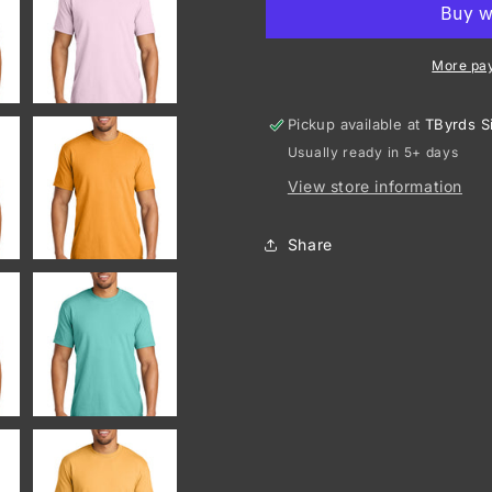
Heavyweight
Heavyweig
Ring
Ring
Spun
Spun
More pa
Tee.
Tee.
1717
1717
Pickup available at
TByrds S
Usually ready in 5+ days
View store information
Share