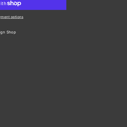
ht
yment options
ign Shop