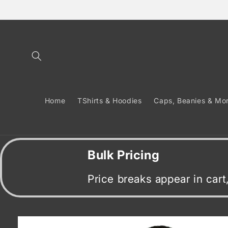
Skip to
content
Home
TShirts & Hoodies
Caps, Beanies & Mo
Bulk Pricing
Price breaks appear in car
Skip to
product