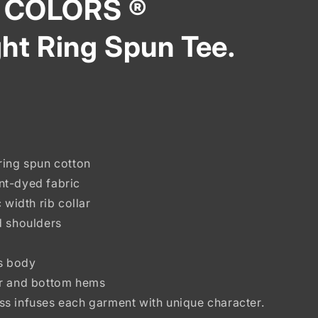
 COLORS ®
ht Ring Spun Tee.
ring spun cotton
nt-dyed fabric
 width rib collar
d shoulders
ss body
ar and bottom hems
s infuses each garment with unique character.