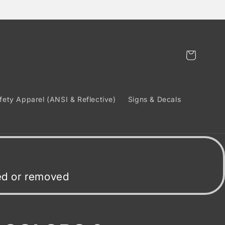
Cart
fety Apparel (ANSI & Reflective)
Signs & Decals
ded or removed