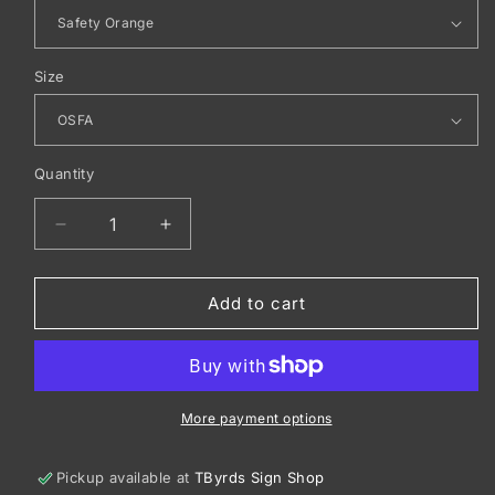
Size
Quantity
Decrease
Increase
quantity
quantity
for
for
CornerStone
CornerStone
Add to cart
®
®
ANSI
ANSI
107
107
Safety
Safety
Cap.
Cap.
More payment options
CS802
CS802
Pickup available at
TByrds Sign Shop