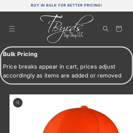
Skip to
BUY IN BULK FOR BETTER PRICING!
content
Cart
Bulk Pricing
Price breaks appear in cart, prices adjust
accordingly as items are added or removed
Skip to
product
information