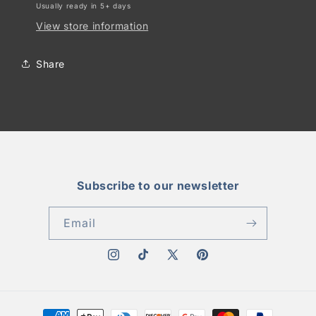
Usually ready in 5+ days
View store information
Share
Subscribe to our newsletter
Email
Instagram
TikTok
X
Pinterest
(Twitter)
Payment