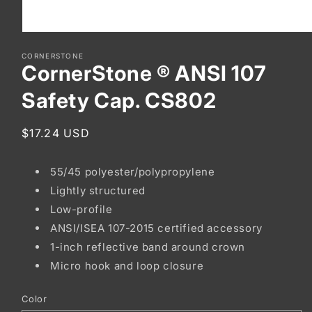
Open
media
CORNERSTONE
1
CornerStone ® ANSI 107
in
modal
Safety Cap. CS802
Regular
$17.24 USD
price
55/45 polyester/polypropylene
Lightly structured
Low-profile
ANSI/ISEA 107-2015 certified accessory
1-inch reflective band around crown
Micro hook and loop closure
Color