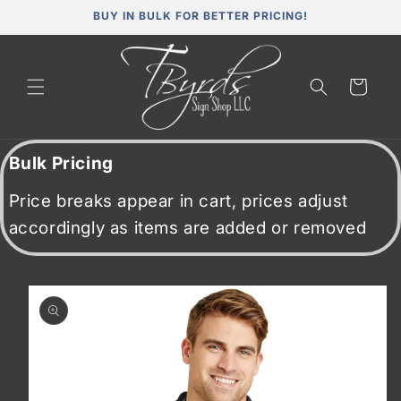
Skip to
BUY IN BULK FOR BETTER PRICING!
content
Cart
Bulk Pricing
Price breaks appear in cart, prices adjust
accordingly as items are added or removed
Skip to
product
information