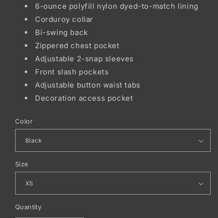
6-ounce polyfill nylon dyed-to-match lining
Corduroy collar
Bi-swing back
Zippered chest pocket
Adjustable 2-snap sleeves
Front slash pockets
Adjustable button waist tabs
Decoration access pocket
Color
Size
Quantity