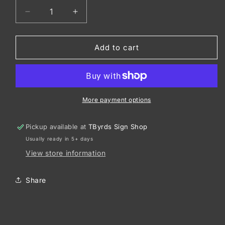
Decrease
Increase
quantity
quantity
for
for
CornerStone
CornerStone
Add to cart
®
®
-
-
Duck
Duck
Cloth
Cloth
Work
Work
More payment options
Jacket.
Jacket.
J763
J763
Pickup available at
TByrds Sign Shop
Usually ready in 5+ days
View store information
Share