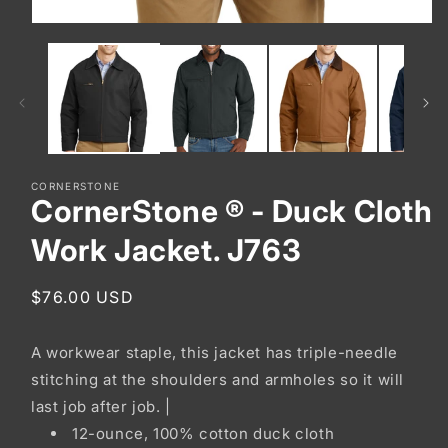
Open
media
1
in
modal
CORNERSTONE
CornerStone ® - Duck Cloth
Work Jacket. J763
Regular
$76.00 USD
price
A workwear staple, this jacket has triple-needle
stitching at the shoulders and armholes so it will
last job after job. |
12-ounce, 100% cotton duck cloth