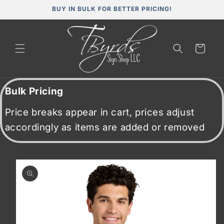
Skip to
BUY IN BULK FOR BETTER PRICING!
content
Cart
Bulk Pricing
Price breaks appear in cart, prices adjust
accordingly as items are added or removed
Skip to
product
information