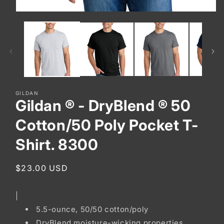
Open
media
1
in
modal
GILDAN
Gildan ® - DryBlend ® 50
Cotton/50 Poly Pocket T-
Shirt. 8300
Regular
$23.00 USD
price
|
5.5-ounce, 50/50 cotton/poly
DryBlend moisture-wicking properties