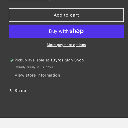
quantity
quantity
for
for
Gildan
Gildan
Add to cart
®
®
-
-
DryBlend
DryBlend
®
®
50
50
More payment options
Cotton/50
Cotton/50
Poly
Poly
Pickup available at
TByrds Sign Shop
Pocket
Pocket
Usually ready in 5+ days
T-
T-
Shirt.
Shirt.
View store information
8300
8300
Share