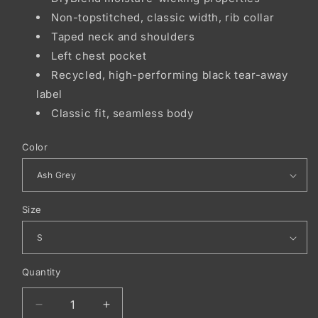
Non-topstitched, classic width, rib collar
Taped neck and shoulders
Left chest pocket
Recycled, high-performing black tear-away
label
Classic fit, seamless body
Color
Size
Quantity
Decrease
Increase