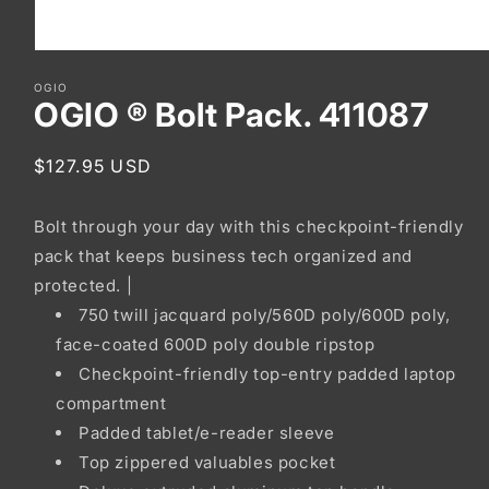
Open
media
OGIO
1
OGIO ® Bolt Pack. 411087
in
modal
Regular
$127.95 USD
price
Bolt through your day with this checkpoint-friendly
pack that keeps business tech organized and
protected. |
750 twill jacquard poly/560D poly/600D poly,
face-coated 600D poly double ripstop
Checkpoint-friendly top-entry padded laptop
compartment
Padded tablet/e-reader sleeve
Top zippered valuables pocket