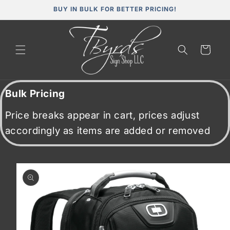
Skip to
BUY IN BULK FOR BETTER PRICING!
content
Cart
Bulk Pricing
Price breaks appear in cart, prices adjust
accordingly as items are added or removed
Skip to
product
information