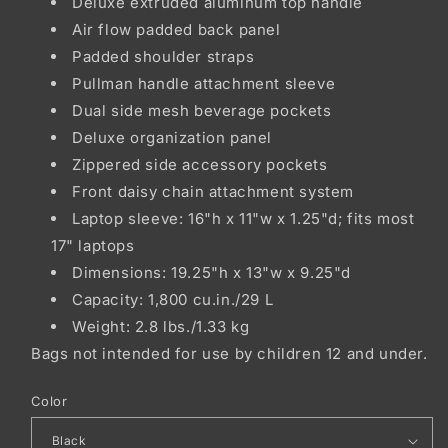
Deluxe extruded aluminum top handle
Air flow padded back panel
Padded shoulder straps
Pullman handle attachment sleeve
Dual side mesh beverage pockets
Deluxe organization panel
Zippered side accessory pockets
Front daisy chain attachment system
Laptop sleeve: 16"h x 11"w x 1.25"d; fits most
17" laptops
Dimensions: 19.25"h x 13"w x 9.25"d
Capacity: 1,800 cu.in./29 L
Weight: 2.8 lbs./1.33 kg
Bags not intended for use by children 12 and under.
Color