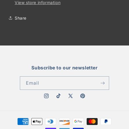
View store information
Share
Subscribe to our newsletter
Email
Instagram
TikTok
X
Pinterest
(Twitter)
Payment
methods