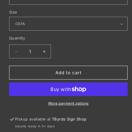
Size
Quantity
Decrease
Increase
quantity
quantity
for
for
OGIO
OGIO
Add to cart
®
®
Bolt
Bolt
Pack.
Pack.
411087
411087
More payment options
Pickup available at
TByrds Sign Shop
Usually ready in 5+ days