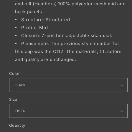
and bill (Heathers) 100% polyester mesh mid and
back panels
Structure: Structured
Profile: Mid
Closure: 7-position adjustable snapback
Please note: The previous style number for
this cap was the C112. The materials, fit, colors
and quality are unchanged.
Color
Size
Quantity