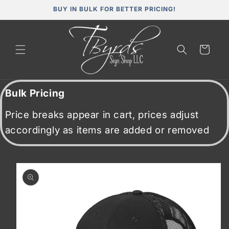
Skip to
BUY IN BULK FOR BETTER PRICING!
content
Cart
Bulk Pricing
Price breaks appear in cart, prices adjust
accordingly as items are added or removed
Skip to
product
information