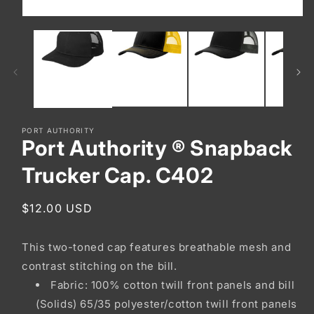
Open
media
1
in
modal
PORT AUTHORITY
Port Authority ® Snapback
Trucker Cap. C402
Regular
$12.00 USD
price
This two-toned cap features breathable mesh and
contrast stitching on the bill.
Fabric: 100% cotton twill front panels and bill
(Solids) 65/35 polyester/cotton twill front panels