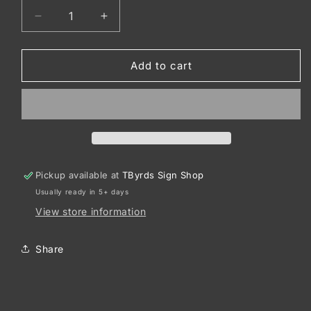
Decrease
Increase
quantity
quantity
for
for
Port
Port
Add to cart
Authority
Authority
®
®
Snapback
Snapback
Trucker
Trucker
Cap.
Cap.
C402
C402
Pickup available at
TByrds Sign Shop
Usually ready in 5+ days
View store information
Share