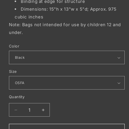
Binding at edge for structure
Dimensions: 15"h x 13"w x 5"d; Approx. 975
cubic inches
Note: Bags not intended for use by children 12 and
under.
Color
Size
Quantity
Decrease
Increase
quantity
quantity
for
for