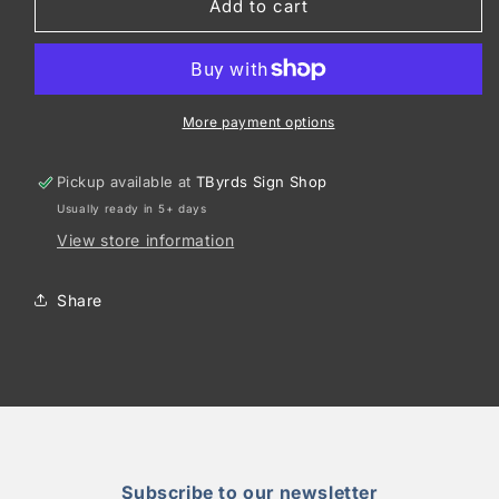
Port
Port
Add to cart
Authority
Authority
®
®
Upright
Upright
Essential
Essential
Tote
Tote
More payment options
BG431
BG431
Pickup available at
TByrds Sign Shop
Usually ready in 5+ days
View store information
Share
Subscribe to our newsletter