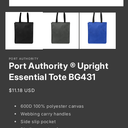
Open
media
1
in
modal
PORT AUTHORITY
Port Authority ® Upright
Essential Tote BG431
Regular
$11.18 USD
price
600D 100% polyester canvas
Webbing carry handles
Side slip pocket