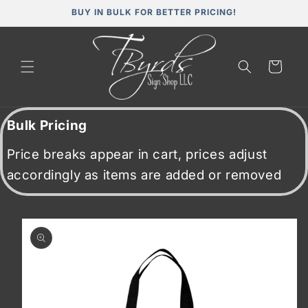
Skip to
BUY IN BULK FOR BETTER PRICING!
content
Cart
Bulk Pricing
Price breaks appear in cart, prices adjust
accordingly as items are added or removed
Skip to
product
information