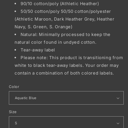
90/10 cotton/poly (Athletic Heather)
50/50 cotton/poly 50/50 cotton/polyester
(Athletic Maroon, Dark Heather Grey, Heather
Navy, S. Green, S. Orange)
Natural: Minimally processed to keep the
natural color found in undyed cotton.
Tear-away label
Please note: This product is transitioning from
white to black tear-away labels. Your order may
contain a combination of both colored labels.
Color
Size