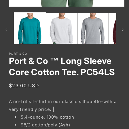
Open
media
1
in
modal
PORT & CO
Port & Co ™ Long Sleeve
Core Cotton Tee. PC54LS
Regular
$23.00 USD
price
A no-frills t-shirt in our classic silhouette-with a
very friendly price. |
5.4-ounce, 100% cotton
98/2 cotton/poly (Ash)