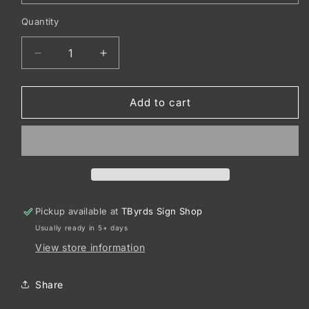
Quantity
Decrease
Increase
quantity
quantity
for
for
Port
Port
Add to cart
&amp;
&amp;
Co
Co
™
™
Long
Long
Sleeve
Sleeve
Core
Core
Cotton
Cotton
Pickup available at
TByrds Sign Shop
Tee.
Tee.
Usually ready in 5+ days
PC54LS
PC54LS
View store information
Share