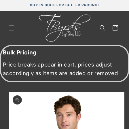
Skip to
BUY IN BULK FOR BETTER PRICING!
content
Cart
Bulk Pricing
Price breaks appear in cart, prices adjust
accordingly as items are added or removed
Skip to
product
information