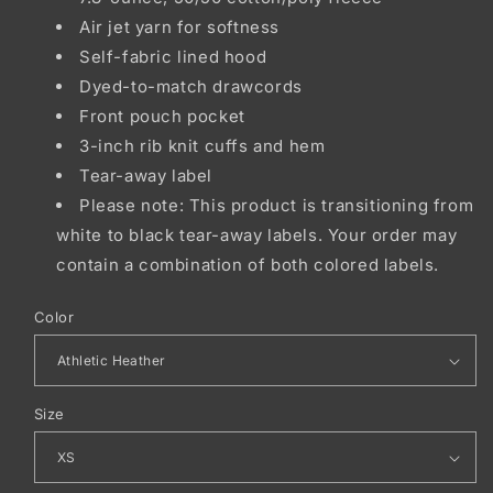
Air jet yarn for softness
Self-fabric lined hood
Dyed-to-match drawcords
Front pouch pocket
3-inch rib knit cuffs and hem
Tear-away label
Please note: This product is transitioning from
white to black tear-away labels. Your order may
contain a combination of both colored labels.
Color
Size