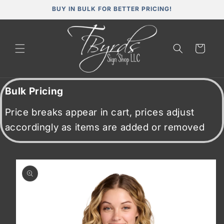
Skip to
BUY IN BULK FOR BETTER PRICING!
content
Cart
Bulk Pricing
Price breaks appear in cart, prices adjust
accordingly as items are added or removed
Skip to
product
information