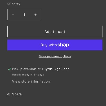
Quantity
Decrease
Increase
quantity
quantity
for
for
Port
Port
Add to cart
&amp;
&amp;
Co
Co
™
™
Women&#39;s
Women&#39;s
Core
Core
More payment options
Fleece
Fleece
Pullover
Pullover
Pickup available at
TByrds Sign Shop
Hooded
Hooded
Usually ready in 5+ days
Sweatshirt
Sweatshirt
LPC78H
LPC78H
View store information
Share