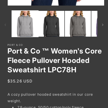
Open
media
1
in
modal
PORT & CO
Port & Co ™ Women's Core
Fleece Pullover Hooded
Sweatshirt LPC78H
Regular
$35.26 USD
price
A cozy pullover hooded sweatshirt in our core
weight.
7.8-ounce, 50/50 cotton/poly fleece