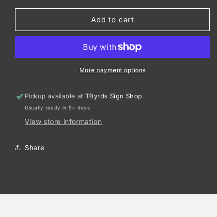
for
for
Richardson
Richardson
Add to cart
Peached
Peached
Cotton
Cotton
Twill
Twill
326
326
More payment options
Pickup available at
TByrds Sign Shop
Usually ready in 5+ days
View store information
Share