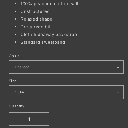
100% peached cotton twill
Unstructured
Relaxed shape
Precurved bill
Cloth hideaway backstrap
Standard sweatband
Color
Size
Quantity
Decrease
Increase
quantity
quantity