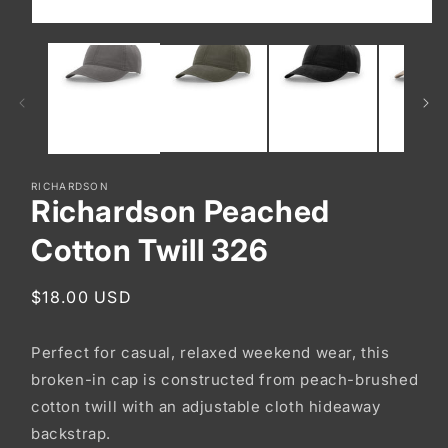
Open
media
1
in
modal
RICHARDSON
Richardson Peached
Cotton Twill 326
Regular
$18.00 USD
price
Perfect for casual, relaxed weekend wear, this
broken-in cap is constructed from peach-brushed
cotton twill with an adjustable cloth hideaway
backstrap.