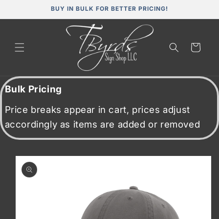
Skip to
BUY IN BULK FOR BETTER PRICING!
content
Cart
Bulk Pricing
Price breaks appear in cart, prices adjust
accordingly as items are added or removed
Skip to
product
information