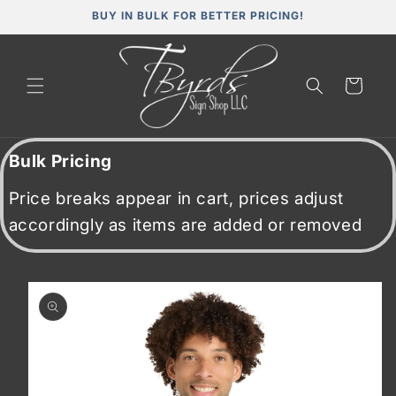
Skip to
BUY IN BULK FOR BETTER PRICING!
content
Cart
Bulk Pricing
Price breaks appear in cart, prices adjust
accordingly as items are added or removed
Skip to
product
information