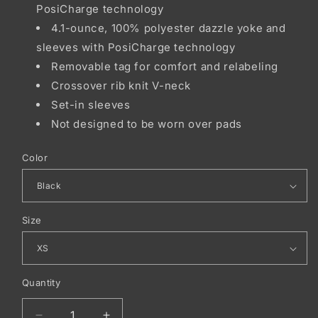
PosiCharge technology
4.1-ounce, 100% polyester dazzle yoke and
sleeves with PosiCharge technology
Removable tag for comfort and relabeling
Crossover rib knit V-neck
Set-in sleeves
Not designed to be worn over pads
Color
Size
Quantity