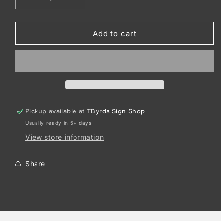
Decrease
Increase
quantity
quantity
for
for
Sport-
Sport-
Add to cart
Tek
Tek
®
®
PosiCharge
PosiCharge
®
®
Replica
Replica
Jersey.
Jersey.
ST307
ST307
Pickup available at
TByrds Sign Shop
Usually ready in 5+ days
View store information
Share