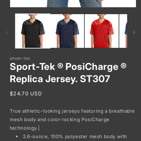
Open
media
1
in
modal
SPORT-TEK
Sport-Tek ® PosiCharge ®
Replica Jersey. ST307
Regular
$24.70 USD
price
True athletic-looking jerseys featuring a breathable
mesh body and color-locking PosiCharge
technology.|
3.6-ounce, 100% polyester mesh body with