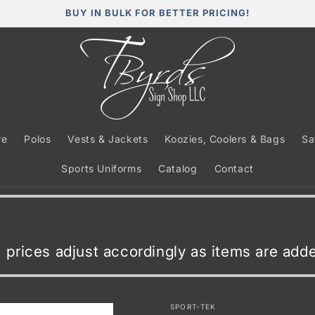
BUY IN BULK FOR BETTER PRICING!
re
Polos
Vests & Jackets
Koozies, Coolers & Bags
Sa
Sports Uniforms
Catalog
Contact
t, prices adjust accordingly as items are ad
SPORT-TEK