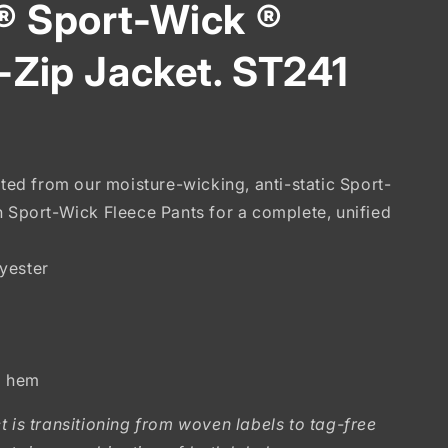
® Sport-Wick ®
l-Zip Jacket. ST241
ated from our moisture-wicking, anti-static Sport-
h Sport-Wick Fleece Pants for a complete, unified
yester
d hem
t is transitioning from woven labels to tag-free