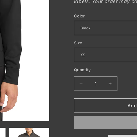
labels. Your order may co
Color
Size
Quantity
Decrease
Increase
quantity
quantity
for
for
Sport-
Sport-
Add
Tek
Tek
®
®
Sport-
Sport-
Wick
Wick