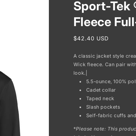
Sport-Tek 
Fleece Ful
Regular
$42.40 USD
price
A classic jacket style cre
Wick fleece. Can pair wit
look.|
5.5-ounce, 100% pol
Cadet collar
Taped neck
Slash pockets
Self-fabric cuffs an
*
Please note: This produc