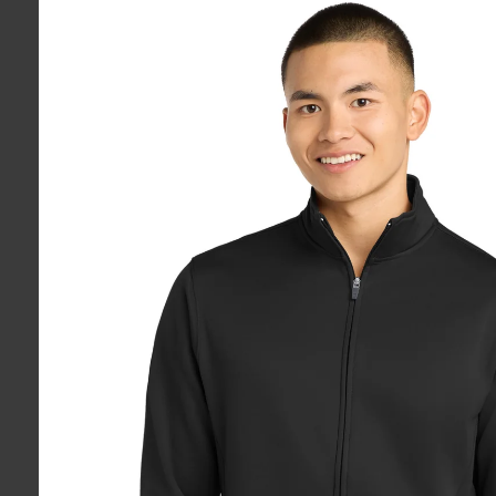
product
information