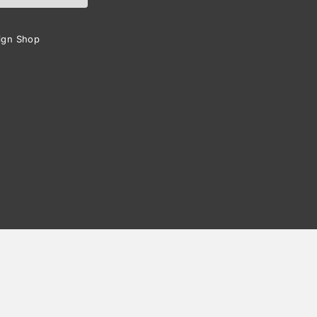
ign Shop