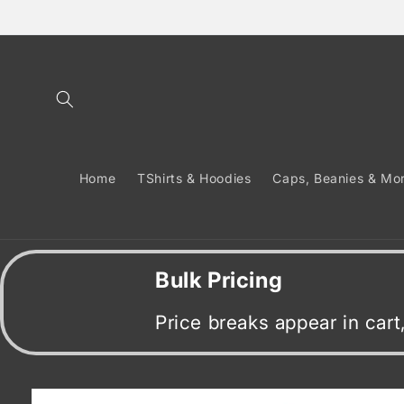
Skip to
content
Home
TShirts & Hoodies
Caps, Beanies & Mo
Bulk Pricing
Price breaks appear in car
Skip to