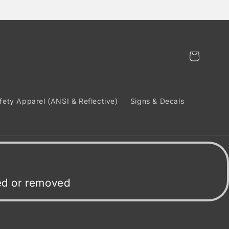
Cart
fety Apparel (ANSI & Reflective)
Signs & Decals
ded or removed