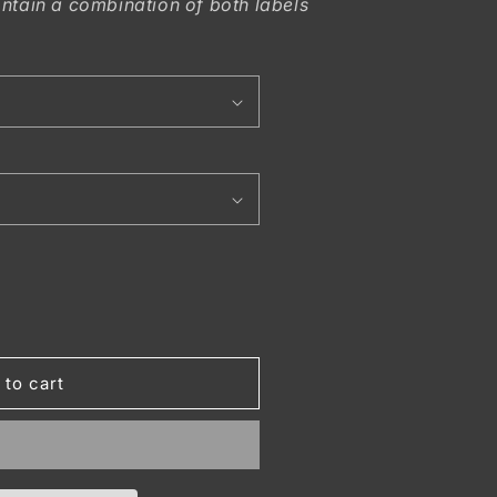
ntain a combination of both labels
 to cart