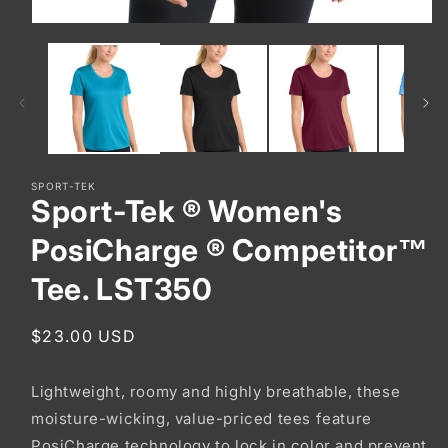
Open
media
1
in
modal
SPORT-TEK
Sport-Tek ® Women's
PosiCharge ® Competitor™
Tee. LST350
Regular
$23.00 USD
price
Lightweight, roomy and highly breathable, these
moisture-wicking, value-priced tees feature
PosiCharge technology to lock in color and prevent