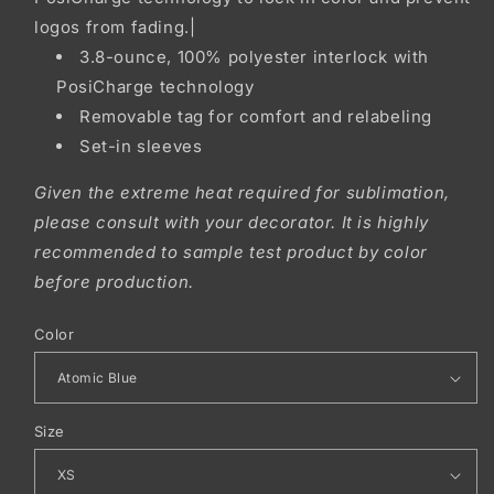
logos from fading.|
3.8-ounce, 100% polyester interlock with
PosiCharge technology
Removable tag for comfort and relabeling
Set-in sleeves
Given the extreme heat required for sublimation,
please consult with your decorator. It is highly
recommended to sample test product by color
before production.
Color
Size