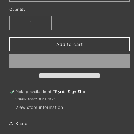
Quantity
Decrease
Increase
quantity
quantity
for
for
Sport-
Sport-
Add to cart
Tek
Tek
®
®
Women&#39;s
Women&#39;s
PosiCharge
PosiCharge
®
®
Competitor™
Competitor™
Tee.
Tee.
Pickup available at
TByrds Sign Shop
LST350
LST350
Usually ready in 5+ days
View store information
Share