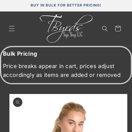
Skip to
BUY IN BULK FOR BETTER PRICING!
content
Cart
Bulk Pricing
Price breaks appear in cart, prices adjust
accordingly as items are added or removed
Skip to
product
information