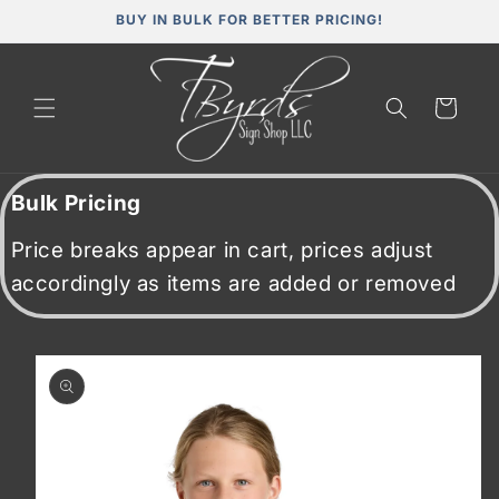
Skip to
BUY IN BULK FOR BETTER PRICING!
content
Cart
Bulk Pricing
Price breaks appear in cart, prices adjust
accordingly as items are added or removed
Skip to
product
information