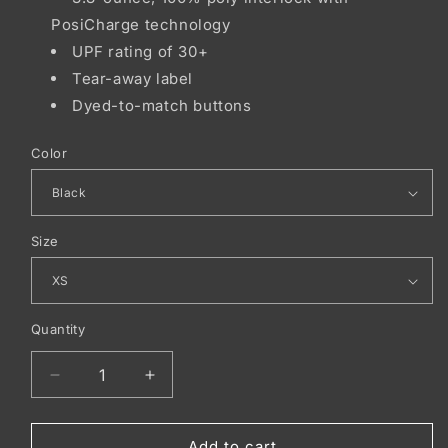
PosiCharge technology
UPF rating of 30+
Tear-away label
Dyed-to-match buttons
Color
Size
Quantity
Decrease
Increase
quantity
quantity
for
for
Sport-
Sport-
Add to cart