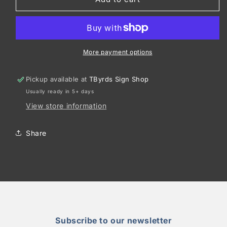
Tek
Tek
®
®
Youth
Youth
PosiCharge
PosiCharge
®
®
More payment options
Competitor
Competitor
™
™
Pickup available at
TByrds Sign Shop
2-
2-
Usually ready in 5+ days
Button
Button
Henley
Henley
View store information
YST359
YST359
Share
Subscribe to our newsletter