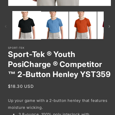
Open
media
1
in
modal
SPORT-TEK
Sport-Tek ® Youth
PosiCharge ® Competitor
™ 2-Button Henley YST359
Regular
$18.30 USD
price
Up your game with a 2-button henley that features
moisture wicking.
3.8-ounce, 100% poly interlock with