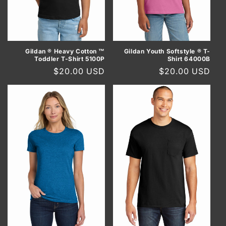
Gildan ® Heavy Cotton ™
Gildan Youth Softstyle ® T-
Toddler T-Shirt 5100P
Shirt 64000B
Regular
$20.00 USD
Regular
$20.00 USD
price
price