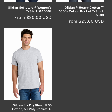
Gildan Softstyle ® Women's
Gildan ® Heavy Cotton ™
T-Shirt. 64000L
100% Cotton Pocket T-Shirt.
5300
Regular
From $20.00 USD
Regular
From $23.00 USD
price
price
Gildan ® - DryBlend ® 50
Cotton/50 Poly Pocket T-