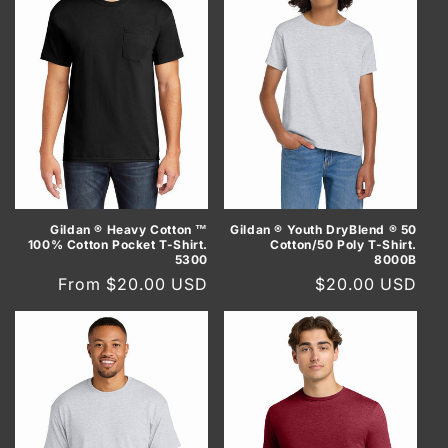
Gildan ® Heavy Cotton ™
Gildan ® Youth DryBlend ® 50
100% Cotton Pocket T-Shirt.
Cotton/50 Poly T-Shirt.
5300
8000B
Regular
From $20.00 USD
Regular
$20.00 USD
price
price