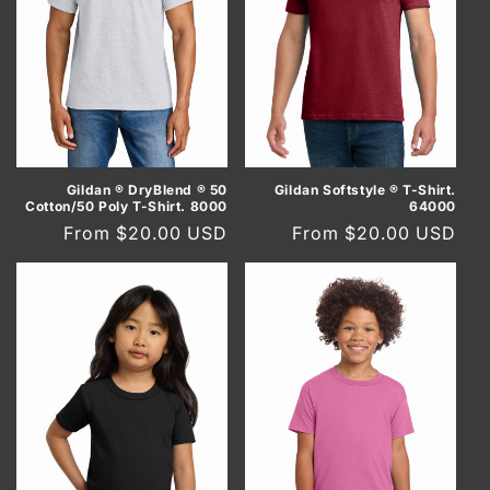
Gildan ® DryBlend ® 50
Gildan Softstyle ® T-Shirt.
Cotton/50 Poly T-Shirt. 8000
64000
Regular
From $20.00 USD
Regular
From $20.00 USD
price
price