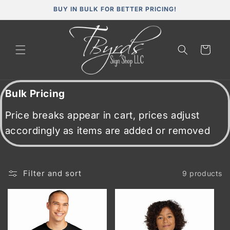
Skip to
BUY IN BULK FOR BETTER PRICING!
content
Cart
Bulk Pricing
Price breaks appear in cart, prices adjust
accordingly as items are added or removed
Filter and sort
9 products